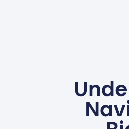
Under
Navi