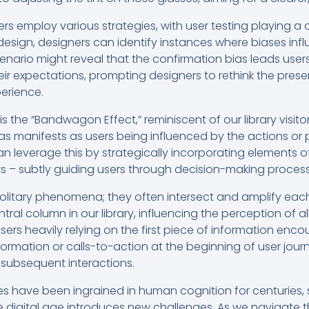
ers employ various strategies, with user testing playing a c
design, designers can identify instances where biases influ
cenario might reveal that the confirmation bias leads user
heir expectations, prompting designers to rethink the prese
erience.
is the “Bandwagon Effect,” reminiscent of our library visito
bias manifests as users being influenced by the actions or 
an leverage this by strategically incorporating elements of
nts – subtly guiding users through decision-making proces
solitary phenomena; they often intersect and amplify each 
tral column in our library, influencing the perception of al
 users heavily relying on the first piece of information enc
nformation or calls-to-action at the beginning of user jour
subsequent interactions.
ases have been ingrained in human cognition for centuries
e digital age introduces new challenges. As we navigate 