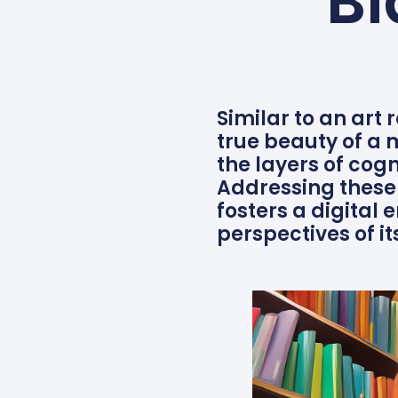
Bi
Similar to an art 
true beauty of a
the layers of cog
Addressing these 
fosters a digital
perspectives of it