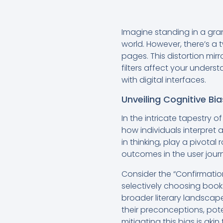
Imagine standing in a gran
world. However, there’s a t
pages. This distortion mirr
filters affect your under
with digital interfaces.
Unveiling Cognitive Bia
In the intricate tapestry o
how individuals interpret 
in thinking, play a pivota
outcomes in the user jour
Consider the “Confirmation
selectively choosing books
broader literary landscape.
their preconceptions, pote
mitigating this bias is aki