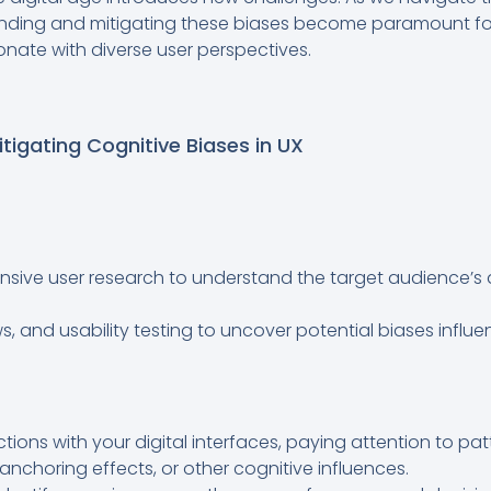
nding and mitigating these biases become paramount for 
onate with diverse user perspectives.
itigating Cognitive Biases in UX
sive user research to understand the target audience’s
ws, and usability testing to uncover potential biases influ
actions with your digital interfaces, paying attention to pa
anchoring effects, or other cognitive influences.