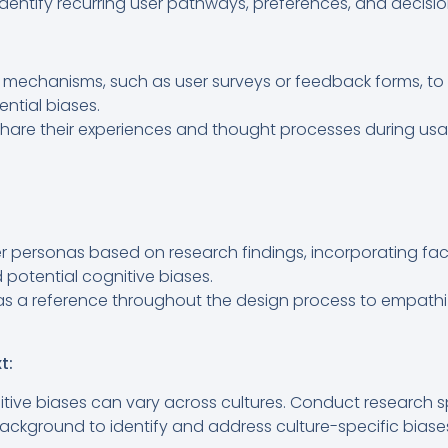
identify recurring user pathways, preferences, and decisio
echanisms, such as user surveys or feedback forms, to d
ntial biases.
hare their experiences and thought processes during usabi
r personas based on research findings, incorporating fac
potential cognitive biases.
as a reference throughout the design process to empath
t:
tive biases can vary across cultures. Conduct research sp
background to identify and address culture-specific biase