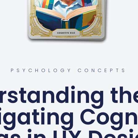
PSYCHOLOGY CONCEPTS
standing the
gating Cogn