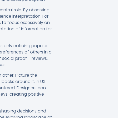
entral role. By observing
ence interpretation. For
s to focus excessively on
ntation of information for
rs only noticing popular
preferences of others in a
 social proof – reviews,
ses.
other. Picture the
l books around it. In UX
ountered. Designers can
neys, creating positive
, shaping decisions and
the evolving landscape of