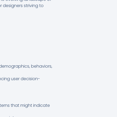
designers striving to
 demographics, behaviors,
encing user decision-
tterns that might indicate