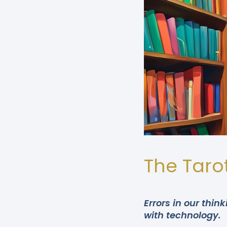
The Tarot
Errors in our thi
with technology.