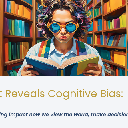
 Reveals Cognitive Bias:
nking impact how we view the world, make decision