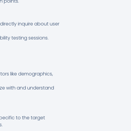
n points.
irectly inquire about user
lity testing sessions.
tors like demographics,
ize with and understand
ecific to the target
s.