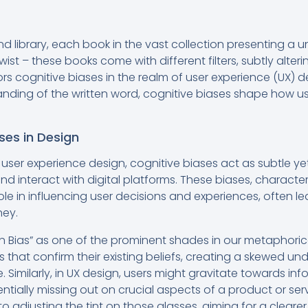
d library, each book in the vast collection presenting a 
wist – these books come with different filters, subtly alte
ors cognitive biases in the realm of user experience (UX) d
standing of the written word, cognitive biases shape how
ses in Design
f user experience design, cognitive biases act as subtle yet
and interact with digital platforms. These biases, characte
l role in influencing user decisions and experiences, often 
ney.
 Bias” as one of the prominent shades in our metaphorical
 that confirm their existing beliefs, creating a skewed un
 Similarly, in UX design, users might gravitate towards inf
ntially missing out on crucial aspects of a product or se
n to adjusting the tint on those glasses, aiming for a clear