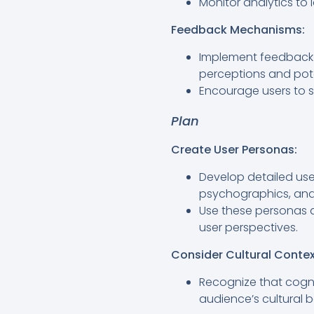
Monitor analytics to 
Feedback Mechanisms:
Implement feedback m
perceptions and pote
Encourage users to s
Plan
Create User Personas:
Develop detailed use
psychographics, and 
Use these personas 
user perspectives.
Consider Cultural Contex
Recognize that cogni
audience’s cultural 