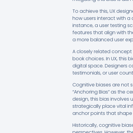
To achieve this, UX design
how users interact with a 
instance, a user testing s
features that align with t
a more balanced user exp
A closely related concept 
book choices. In UX, this 
digital space. Designers c
testimonials, or user cou
Cognitive biases are not 
“Anchoring Bias” as the cen
design, this bias involves
strategically place vital i
anchor points that shape 
Historically, cognitive bi
perspectives. However, th