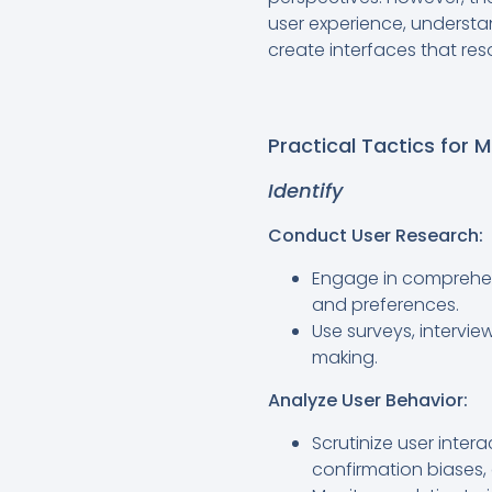
user experience, understa
create interfaces that res
Practical Tactics for M
Identify
Conduct User Research:
Engage in comprehen
and preferences.
Use surveys, intervie
making.
Analyze User Behavior:
Scrutinize user inter
confirmation biases, 