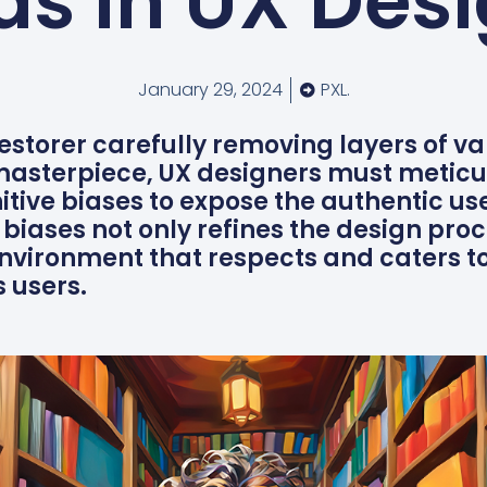
as in UX Des
January 29, 2024
PXL.
restorer carefully removing layers of va
 masterpiece, UX designers must meticu
nitive biases to expose the authentic us
biases not only refines the design proc
 environment that respects and caters to
s users.