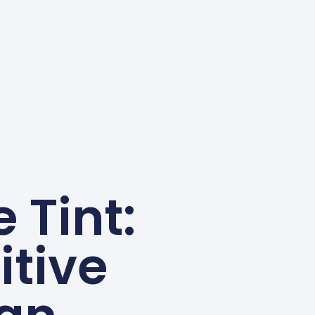
 Tint:
itive