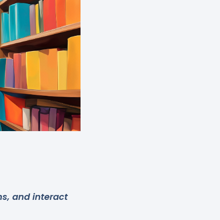
s, and interact