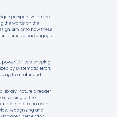
unique perspective on the
ring the words on the
esign. Similar to how these
 users perceive and engage
 powerful filters, shaping
rized by systematic errors
leading to unintended
 library. Picture a reader
derstanding of the
ormation that aligns with
rvice. Recognizing and
er, unbiased perception.