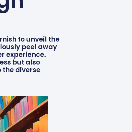
ign
rnish to unveil the
lously peel away
er experience.
ess but also
 the diverse