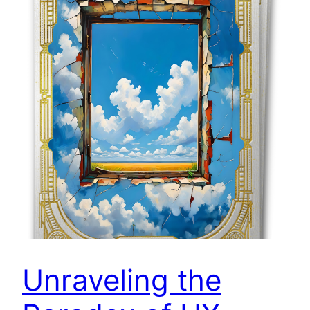
Unraveling the