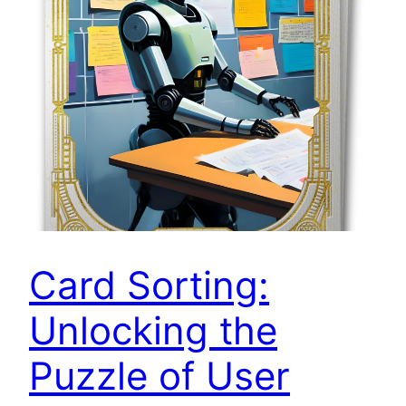
Card Sorting:
Unlocking the
Puzzle of User