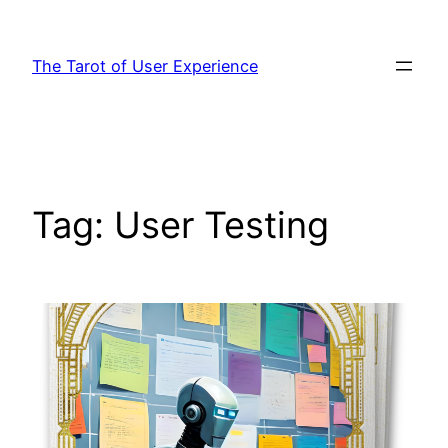
Skip
to
The Tarot of User Experience
content
Tag:
User Testing