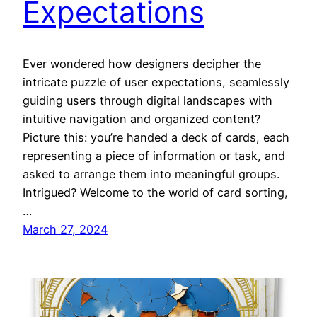
Expectations
Ever wondered how designers decipher the
intricate puzzle of user expectations, seamlessly
guiding users through digital landscapes with
intuitive navigation and organized content?
Picture this: you’re handed a deck of cards, each
representing a piece of information or task, and
asked to arrange them into meaningful groups.
Intrigued? Welcome to the world of card sorting,
…
March 27, 2024