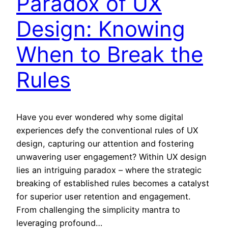
Paradox of UX
Design: Knowing
When to Break the
Rules
Have you ever wondered why some digital
experiences defy the conventional rules of UX
design, capturing our attention and fostering
unwavering user engagement? Within UX design
lies an intriguing paradox – where the strategic
breaking of established rules becomes a catalyst
for superior user retention and engagement.
From challenging the simplicity mantra to
leveraging profound…