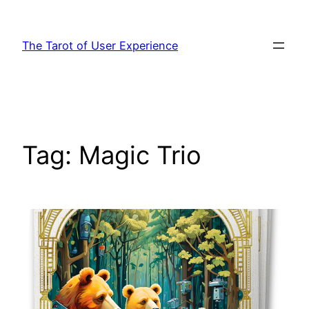
Skip
to
The Tarot of User Experience
content
Tag:
Magic Trio