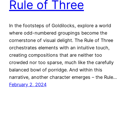
Rule of Three
In the footsteps of Goldilocks, explore a world
where odd-numbered groupings become the
cornerstone of visual delight. The Rule of Three
orchestrates elements with an intuitive touch,
creating compositions that are neither too
crowded nor too sparse, much like the carefully
balanced bowl of porridge. And within this
narrative, another character emerges – the Rule…
February 2, 2024