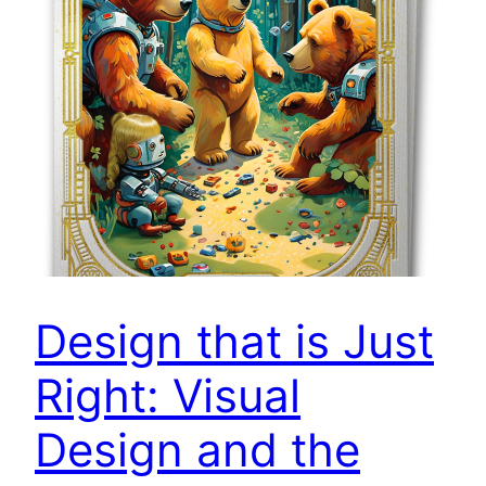
Design that is Just
Right: Visual
Design and the