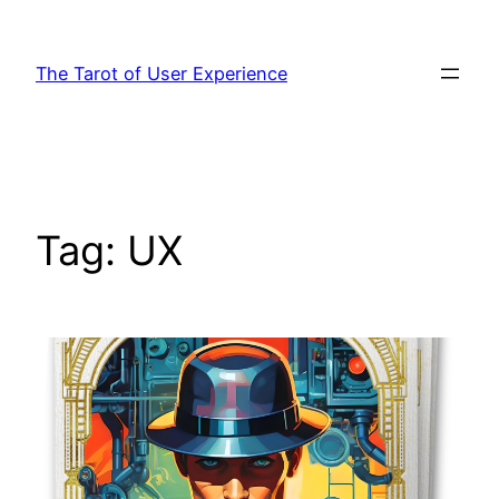
Skip
to
The Tarot of User Experience
content
Tag:
UX