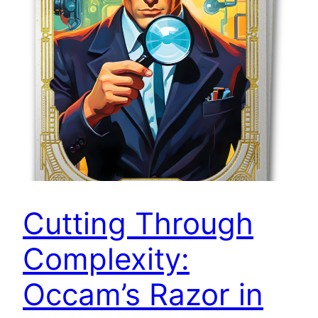
Cutting Through
Complexity:
Occam’s Razor in