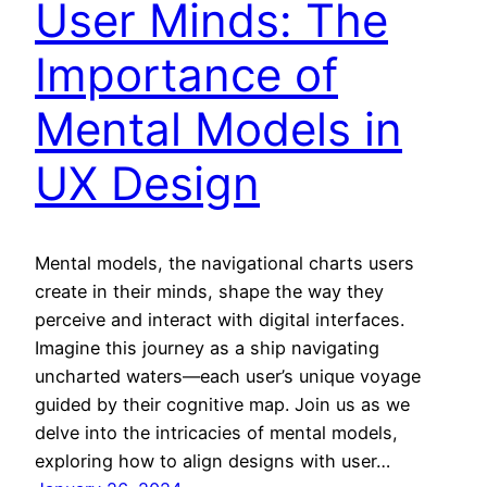
User Minds: The
Importance of
Mental Models in
UX Design
Mental models, the navigational charts users
create in their minds, shape the way they
perceive and interact with digital interfaces.
Imagine this journey as a ship navigating
uncharted waters—each user’s unique voyage
guided by their cognitive map. Join us as we
delve into the intricacies of mental models,
exploring how to align designs with user…