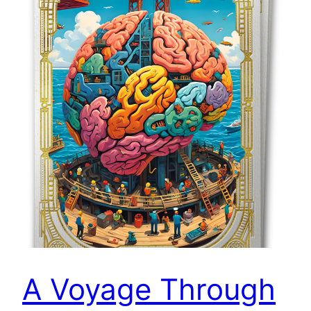
A Voyage Through