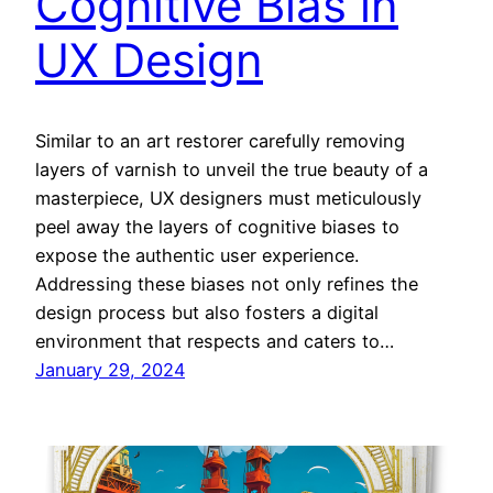
Cognitive Bias in
UX Design
Similar to an art restorer carefully removing
layers of varnish to unveil the true beauty of a
masterpiece, UX designers must meticulously
peel away the layers of cognitive biases to
expose the authentic user experience.
Addressing these biases not only refines the
design process but also fosters a digital
environment that respects and caters to…
January 29, 2024