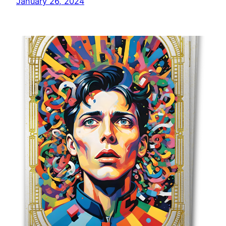
January 26, 2024