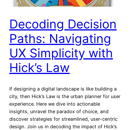
Decoding Decision
Paths: Navigating
UX Simplicity with
Hick’s Law
If designing a digital landscape is like building a
city, then Hick’s Law is the urban planner for user
experience. Here we dive into actionable
insights, unravel the paradox of choice, and
discover strategies for streamlined, user-centric
design. Join us in decoding the impact of Hick’s