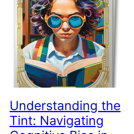
Understanding the
Tint: Navigating