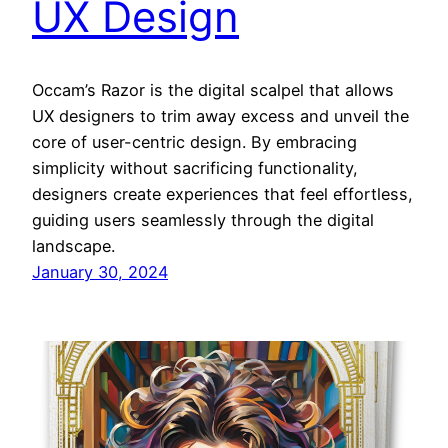
UX Design
Occam’s Razor is the digital scalpel that allows
UX designers to trim away excess and unveil the
core of user-centric design. By embracing
simplicity without sacrificing functionality,
designers create experiences that feel effortless,
guiding users seamlessly through the digital
landscape.
January 30, 2024