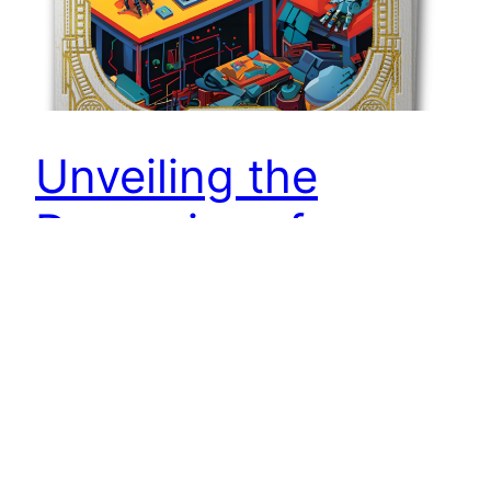
Unveiling the
Dynamics of
Campbell’s Law in
UX
In a world where metrics guide decisions,
shadows of manipulation lurk. From selective
reporting to bot interactions, discover the tactics