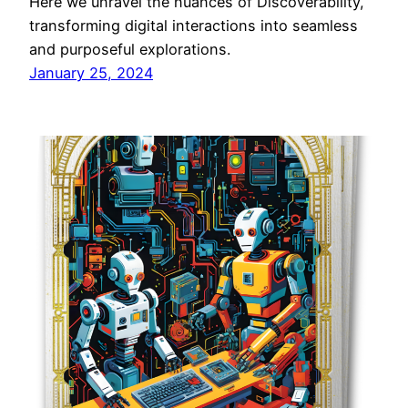
Here we unravel the nuances of Discoverability,
transforming digital interactions into seamless
and purposeful explorations.
January 25, 2024