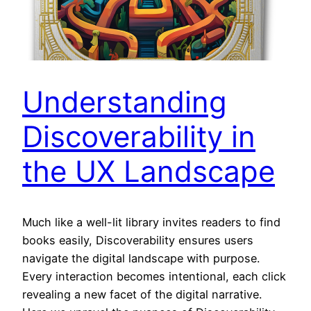
Understanding
Discoverability in
the UX Landscape
Much like a well-lit library invites readers to find
books easily, Discoverability ensures users
navigate the digital landscape with purpose.
Every interaction becomes intentional, each click
revealing a new facet of the digital narrative.