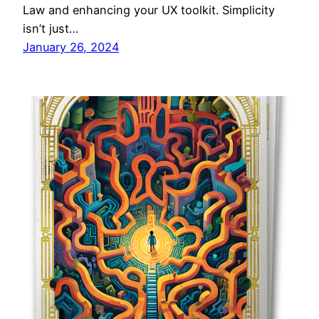
Law and enhancing your UX toolkit. Simplicity
isn’t just…
January 26, 2024