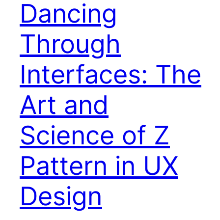
Dancing
Through
Interfaces: The
Art and
Science of Z
Pattern in UX
Design