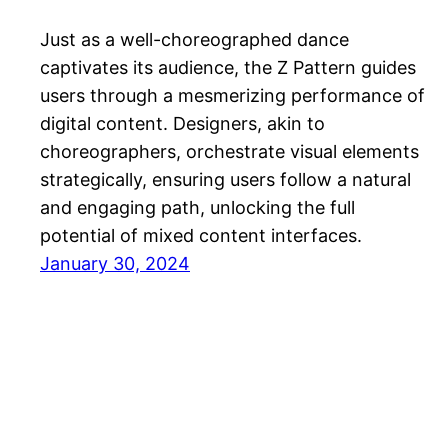
Just as a well-choreographed dance
captivates its audience, the Z Pattern guides
users through a mesmerizing performance of
digital content. Designers, akin to
choreographers, orchestrate visual elements
strategically, ensuring users follow a natural
and engaging path, unlocking the full
potential of mixed content interfaces.
January 30, 2024