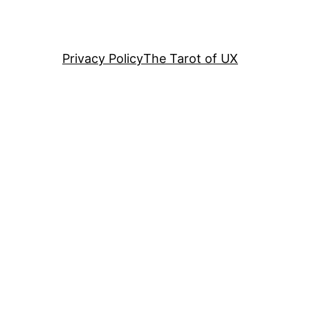
Privacy Policy
The Tarot of UX