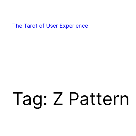
Skip
to
content
The Tarot of User Experience
Tag:
Z Pattern